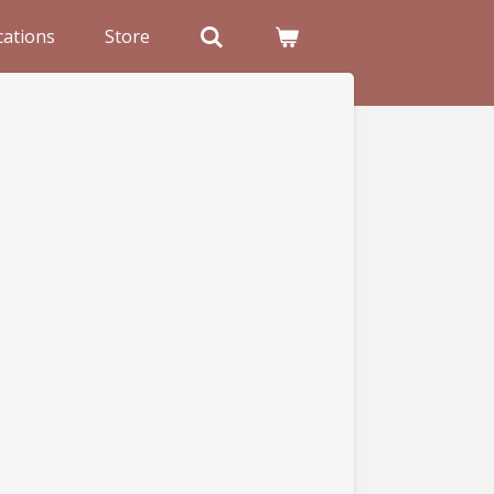
cations
Store