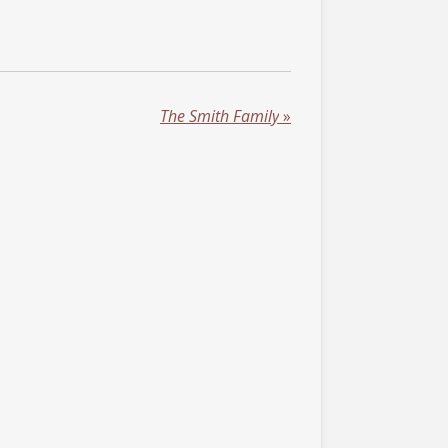
The Smith Family
»