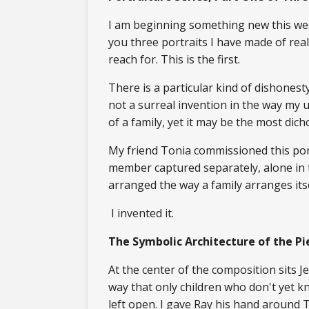
I am beginning something new this wee
you three portraits I have made of real
reach for. This is the first.
There is a particular kind of dishones
not a surreal invention in the way my u
of a family, yet it may be the most di
My friend Tonia commissioned this por
member captured separately, alone in 
arranged the way a family arranges it
I invented it.
The Symbolic Architecture of the Pi
At the center of the composition sits Je
way that only children who don't yet k
left open. I gave Ray his hand around 