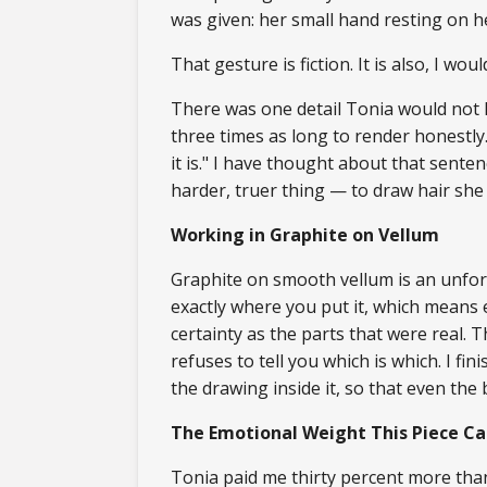
was given: her small hand resting on h
That gesture is fiction. It is also, I wo
There was one detail Tonia would not le
three times as long to render honestly. I
it is." I have thought about that sent
harder, truer thing — to draw hair she 
Working in Graphite on Vellum
Graphite on smooth vellum is an unforg
exactly where you put it, which means
certainty as the parts that were real.
refuses to tell you which is which. I 
the drawing inside it, so that even the
The Emotional Weight This Piece Ca
Tonia paid me thirty percent more than