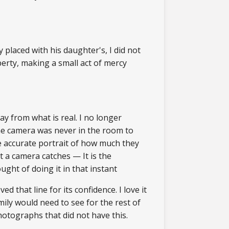
 placed with his daughter's, I did not
berty, making a small act of mercy
y from what is real. I no longer
the camera was never in the room to
re accurate portrait of how much they
 a camera catches — It is the
ht of doing it in that instant
 that line for its confidence. I love it
ily would need to see for the rest of
photographs that did not have this.