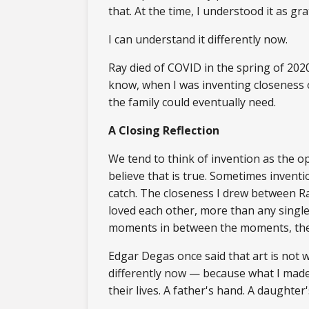
that. At the time, I understood it as gr
I can understand it differently now.
Ray died of COVID in the spring of 2020
know, when I was inventing closeness o
the family could eventually need.
A Closing Reflection
We tend to think of invention as the o
believe that is true. Sometimes invent
catch. The closeness I drew between Ra
loved each other, more than any singl
moments in between the moments, the h
Edgar Degas once said that art is not w
differently now — because what I made 
their lives. A father's hand. A daughter