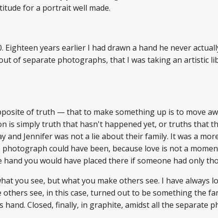
atitude for a portrait well made.
. Eighteen years earlier I had drawn a hand he never actually
ut of separate photographs, that I was taking an artistic li
pposite of truth — that to make something up is to move awa
ion is simply truth that hasn't happened yet, or truths that 
y and Jennifer was not a lie about their family. It was a mo
e photograph could have been, because love is not a moment
and you would have placed there if someone had only thoug
hat you see, but what you make others see. I have always loved
others see, in this case, turned out to be something the fam
's hand. Closed, finally, in graphite, amidst all the separate 