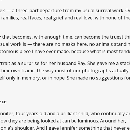
k — a three-part departure from my usual surreal work. Ov
 families, real faces, real grief and real love, with none of 
ty that becomes, with enough time, can become the truest thi
sual work is — there are no masks here, no animals standing i
chotomous piece I have ever made, because what is most tende
trait as a surprise for her husband Ray. She gave me a sta
their own frame, the way most of our photographs actually
self only in memory, or in hope. She made no suggestions f
ece
nnifer, four years old and a brilliant child, who continually 
now they are being looked at can be luminous. Around her, 
Tonia's shoulder. And I gave Jennifer something that never 