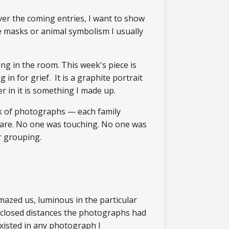
er the coming entries, I want to show
the masks or animal symbolism I usually
ng in the room. This week's piece is
n for grief. It is a graphite portrait
r in it is something I made up.
ck of photographs — each family
 are. No one was touching. No one was
or grouping.
amazed us, luminous in the particular
I closed distances the photographs had
existed in any photograph I