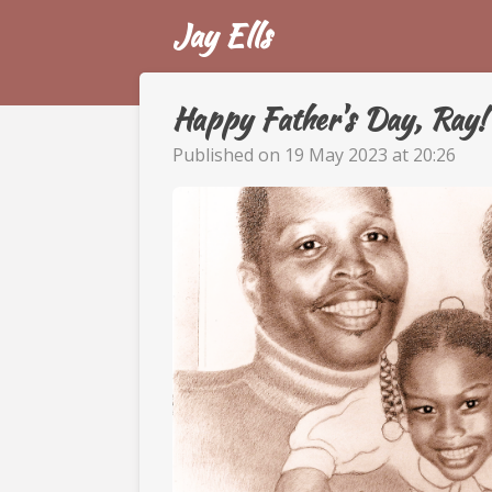
Jay Ells
Skip
to
main
content
Happy Father's Day, Ray!
Published on 19 May 2023 at 20:26