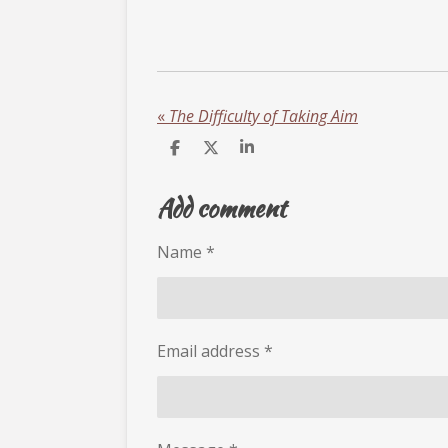
«
The Difficulty of Taking Aim
S
S
S
h
h
h
a
a
a
Add comment
r
r
r
e
e
e
Name *
Email address *