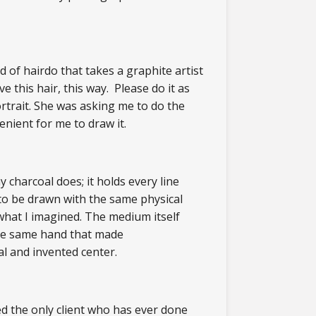
 of hairdo that takes a graphite artist
ve this hair, this way. Please do it as
ortrait. She was asking me to do the
enient for me to draw it.
 charcoal does; it holds every line
to be drawn with the same physical
what I imagined. The medium itself
the same hand that made
al and invented center.
ed the only client who has ever done