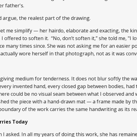
er father's.
uld argue, the realest part of the drawing.
t me simplify — her hairdo, elaborate and exacting, the kind
 offered to soften it. “No, don’t soften it,” she told me, "I lo
ence many times since. She was not asking me for an easier p
actually wore herself in that photograph, not as it was conv
iving medium for tenderness. It does not blur softly the way
 every invented hand, every closed gap between bodies, had 
 There could be no visual seam between what I observed and 
finished the piece with a hand-drawn mat — a frame made by 
 boundary of the work carries the same handwriting as its re
rries Today
 I asked. In all my years of doing this work, she has remain