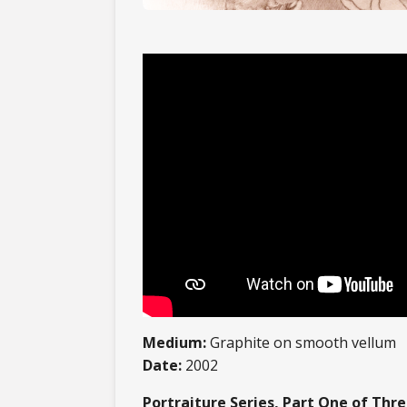
Medium:
Graphite on smooth vellum
Date:
2002
Portraiture Series, Part One of Thr