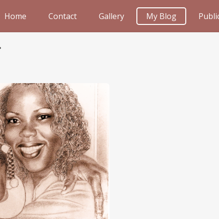
Home
Contact
Gallery
My Blog
Publi