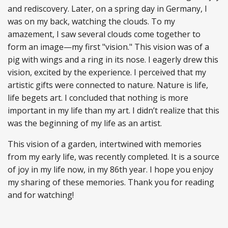
and rediscovery. Later, on a spring day in Germany, I
was on my back, watching the clouds. To my
amazement, I saw several clouds come together to
form an image—my first "vision." This vision was of a
pig with wings and a ring in its nose. I eagerly drew this
vision, excited by the experience. I perceived that my
artistic gifts were connected to nature. Nature is life,
life begets art. I concluded that nothing is more
important in my life than my art. I didn’t realize that this
was the beginning of my life as an artist.
This vision of a garden, intertwined with memories
from my early life, was recently completed. It is a source
of joy in my life now, in my 86th year. I hope you enjoy
my sharing of these memories. Thank you for reading
and for watching!