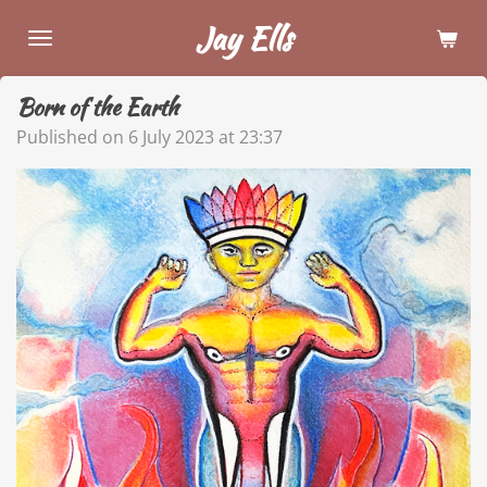
Skip
Jay Ells
to
main
Born of the Earth
content
Published on 6 July 2023 at 23:37